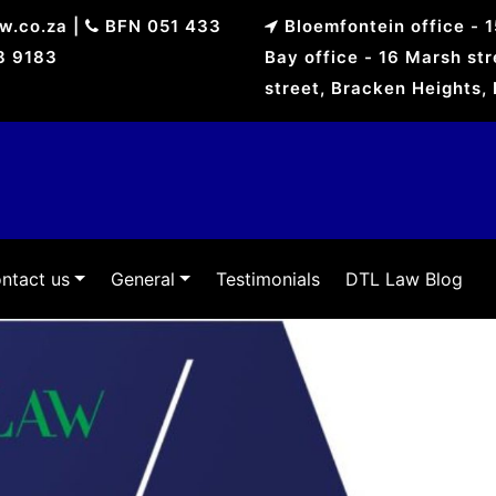
aw.co.za
|
BFN 051 433
Bloemfontein office - 
8 9183
Bay office - 16 Marsh st
street, Bracken Heights,
ntact us
General
Testimonials
DTL Law Blog