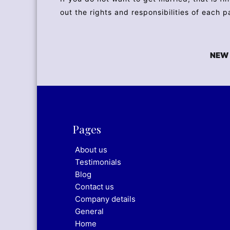
out the rights and responsibilities of each p
NEW 
Pages
About us
Testimonials
Blog
Contact us
Company details
General
Home