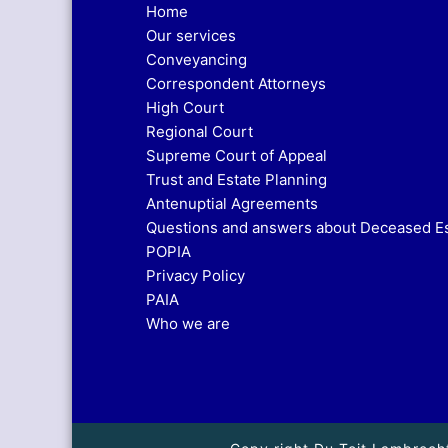
Home
Our services
Conveyancing
Correspondent Attorneys
High Court
Regional Court
Supreme Court of Appeal
Trust and Estate Planning
Antenuptial Agreements
Questions and answers about Deceased E
POPIA
Privacy Policy
PAIA
Who we are