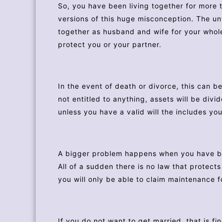
So, you have been living together for more t
versions of this huge misconception. The unf
together as husband and wife for your whole
protect you or your partner.
In the event of death or divorce, this can b
not entitled to anything, assets will be divi
unless you have a valid will the includes you
A bigger problem happens when you have bee
All of a sudden there is no law that protec
you will only be able to claim maintenance f
If you do not want to get married, that is fi