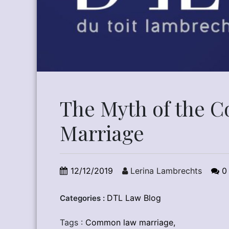
The Myth of the
Marriage
12/12/2019
Lerina Lambrechts
0
DTL Law Blog
Categories :
Tags :
Common law marriage