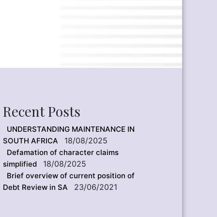
Recent Posts
UNDERSTANDING MAINTENANCE IN
18/08/2025
SOUTH AFRICA
Defamation of character claims
18/08/2025
simplified
Brief overview of current position of
23/06/2021
Debt Review in SA