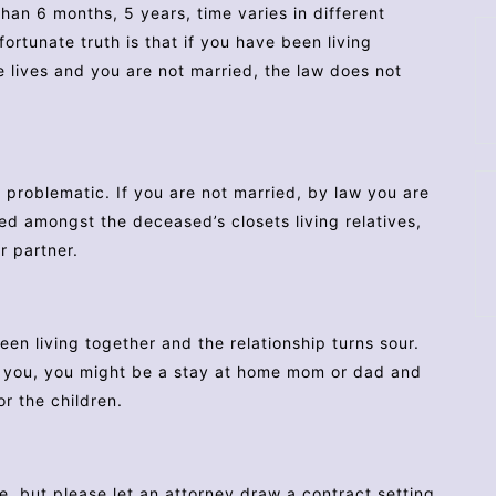
han 6 months, 5 years, time varies in different
ortunate truth is that if you have been living
 lives and you are not married, the law does not
e problematic. If you are not married, by law you are
ded amongst the deceased’s closets living relatives,
r partner.
n living together and the relationship turns sour.
ts you, you might be a stay at home mom or dad and
or the children.
ne, but please let an attorney draw a contract setting