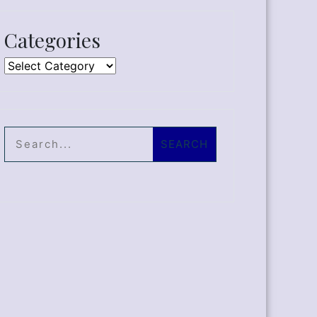
Categories
Categories