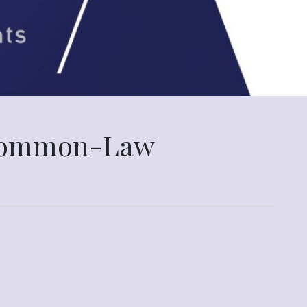
 Common-Law