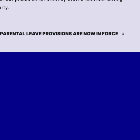
arty.
»
PARENTAL LEAVE PROVISIONS ARE NOW IN FORCE