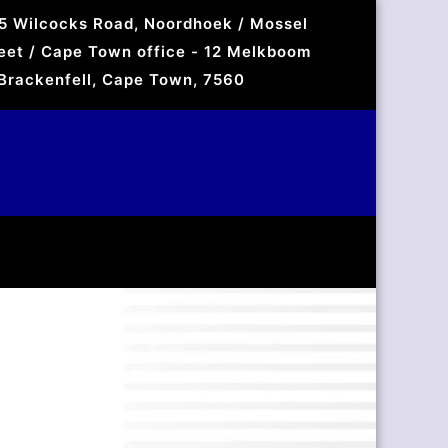
15 Wilcocks Road, Noordhoek / Mossel
reet / Cape Town office - 12 Melkboom
 Brackenfell, Cape Town, 7560