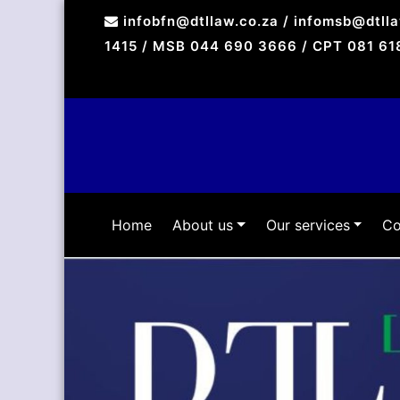
Skip
infobfn@dtllaw.co.za / infomsb@dtll
to
1415 / MSB 044 690 3666 / CPT 081 61
content
Home
About us
Our services
Co